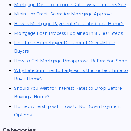
Mortgage Debt to Income Ratio: What Lenders See
Minimum Credit Score for Mortgage Approval
How Is Mortgage Payment Calculated on a Home?
Mortgage Loan Process Explained in 8 Clear Steps
First Time Homebuyer Document Checklist for
Buyers
How to Get Mortgage Preapproval Before You Shop
Why Late Summer to Early Fall is the Perfect Time to
Buy a Home?
Should You Wait for Interest Rates to Drop Before
Buying a Home?
Homeownership with Low to No Down Payment
Options!
Categories