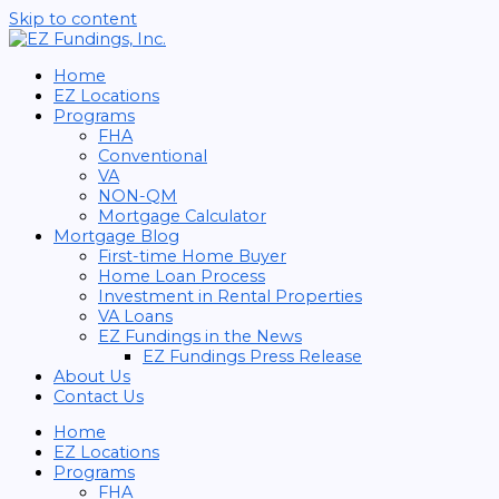
Skip to content
Home
EZ Locations
Programs
FHA
Conventional
VA
NON-QM
Mortgage Calculator
Mortgage Blog
First-time Home Buyer
Home Loan Process
Investment in Rental Properties
VA Loans
EZ Fundings in the News
EZ Fundings Press Release
About Us
Contact Us
Home
EZ Locations
Programs
FHA