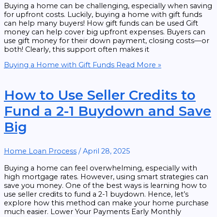
Buying a home can be challenging, especially when saving
for upfront costs. Luckily, buying a home with gift funds
can help many buyers! How gift funds can be used Gift
money can help cover big upfront expenses. Buyers can
use gift money for their down payment, closing costs—or
both! Clearly, this support often makes it
Buying a Home with Gift Funds
Read More »
How to Use Seller Credits to
Fund a 2-1 Buydown and Save
Big
Home Loan Process
/
April 28, 2025
Buying a home can feel overwhelming, especially with
high mortgage rates. However, using smart strategies can
save you money. One of the best ways is learning how to
use seller credits to fund a 2-1 buydown. Hence, let’s
explore how this method can make your home purchase
much easier. Lower Your Payments Early Monthly