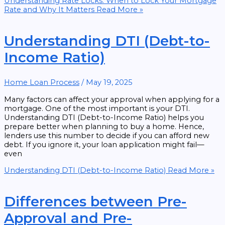
Understanding Rate Locks: When to Lock Your Mortgage
Rate and Why It Matters
Read More »
Understanding DTI (Debt-to-
Income Ratio)
Home Loan Process
/
May 19, 2025
Many factors can affect your approval when applying for a
mortgage. One of the most important is your DTI.
Understanding DTI (Debt-to-Income Ratio) helps you
prepare better when planning to buy a home. Hence,
lenders use this number to decide if you can afford new
debt. If you ignore it, your loan application might fail—
even
Understanding DTI (Debt-to-Income Ratio)
Read More »
Differences between Pre-
Approval and Pre-