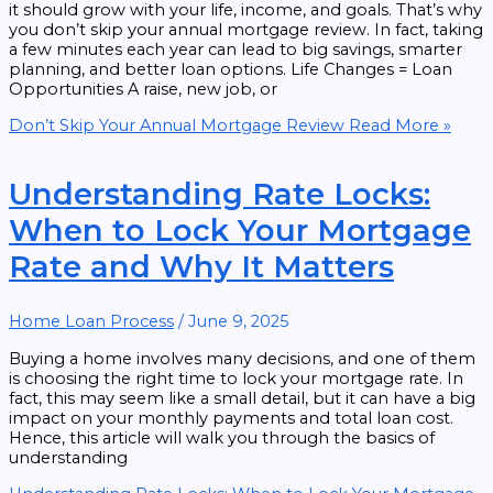
it should grow with your life, income, and goals. That’s why
you don’t skip your annual mortgage review. In fact, taking
a few minutes each year can lead to big savings, smarter
planning, and better loan options. Life Changes = Loan
Opportunities A raise, new job, or
Don’t Skip Your Annual Mortgage Review
Read More »
Understanding Rate Locks:
When to Lock Your Mortgage
Rate and Why It Matters
Home Loan Process
/
June 9, 2025
Buying a home involves many decisions, and one of them
is choosing the right time to lock your mortgage rate. In
fact, this may seem like a small detail, but it can have a big
impact on your monthly payments and total loan cost.
Hence, this article will walk you through the basics of
understanding