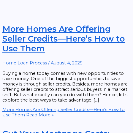
More Homes Are Offering
Seller Credits—Here’s How to
Use Them
Home Loan Process
/
August 4, 2025
Buying a home today comes with new opportunities to
save money. One of the biggest opportunities to save
money is through seller credits. Besides, more homes are
offering seller credits to attract serious buyers in a market
shift. But what exactly can you do with them? Hence, let’s
explore the best ways to take advantage. […]
More Homes Are Offering Seller Credits—Here’s How to
Use Them
Read More »