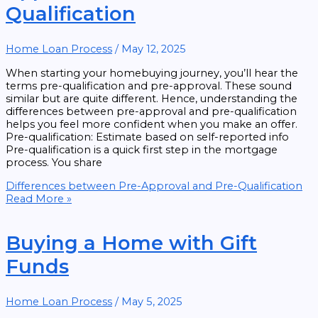
Qualification
Home Loan Process
/
May 12, 2025
When starting your homebuying journey, you’ll hear the
terms pre-qualification and pre-approval. These sound
similar but are quite different. Hence, understanding the
differences between pre-approval and pre-qualification
helps you feel more confident when you make an offer.
Pre-qualification: Estimate based on self-reported info
Pre-qualification is a quick first step in the mortgage
process. You share
Differences between Pre-Approval and Pre-Qualification
Read More »
Buying a Home with Gift
Funds
Home Loan Process
/
May 5, 2025