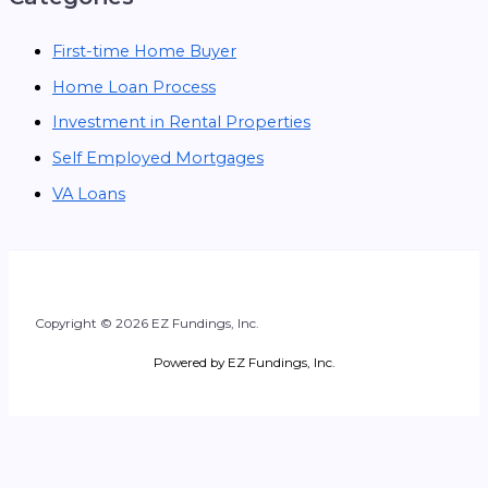
First-time Home Buyer
Home Loan Process
Investment in Rental Properties
Self Employed Mortgages
VA Loans
Copyright © 2026 EZ Fundings, Inc.
Powered by EZ Fundings, Inc.