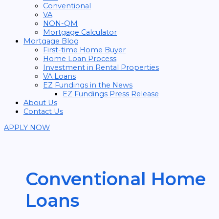
Conventional
VA
NON-QM
Mortgage Calculator
Mortgage Blog
First-time Home Buyer
Home Loan Process
Investment in Rental Properties
VA Loans
EZ Fundings in the News
EZ Fundings Press Release
About Us
Contact Us
APPLY NOW
Conventional Home
Loans