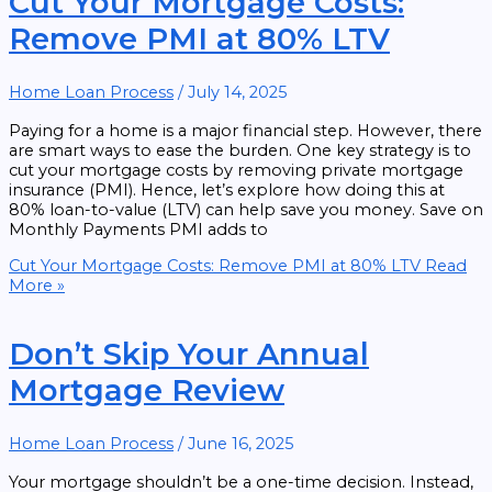
Cut Your Mortgage Costs:
Remove PMI at 80% LTV
Home Loan Process
/
July 14, 2025
Paying for a home is a major financial step. However, there
are smart ways to ease the burden. One key strategy is to
cut your mortgage costs by removing private mortgage
insurance (PMI). Hence, let’s explore how doing this at
80% loan-to-value (LTV) can help save you money. Save on
Monthly Payments PMI adds to
Cut Your Mortgage Costs: Remove PMI at 80% LTV
Read
More »
Don’t Skip Your Annual
Mortgage Review
Home Loan Process
/
June 16, 2025
Your mortgage shouldn’t be a one-time decision. Instead,