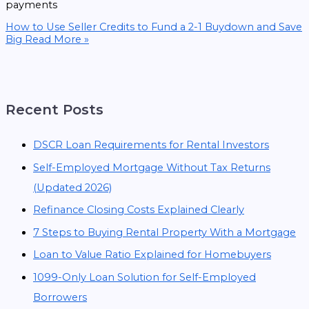
payments
How to Use Seller Credits to Fund a 2-1 Buydown and Save
Big
Read More »
Recent Posts
DSCR Loan Requirements for Rental Investors
Self-Employed Mortgage Without Tax Returns
(Updated 2026)
Refinance Closing Costs Explained Clearly
7 Steps to Buying Rental Property With a Mortgage
Loan to Value Ratio Explained for Homebuyers
1099-Only Loan Solution for Self-Employed
Borrowers